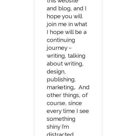
this website
and blog, and I
hope you will
join me in what
I hope will be a
continuing
journey –
writing, talking
about writing,
design,
publishing,
marketing… And
other things, of
course, since
every time I see
something
shiny I’m
distracted