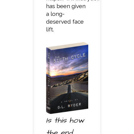
has been given
a long-
deserved face
lift.
Is this how
the end