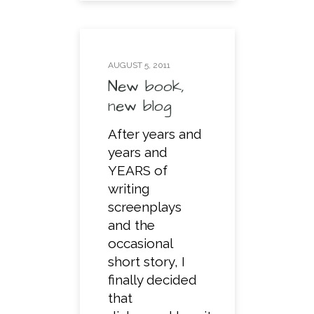
AUGUST 5, 2011
New book,
new blog
After years and
years and
YEARS of
writing
screenplays
and the
occasional
short story, I
finally decided
that