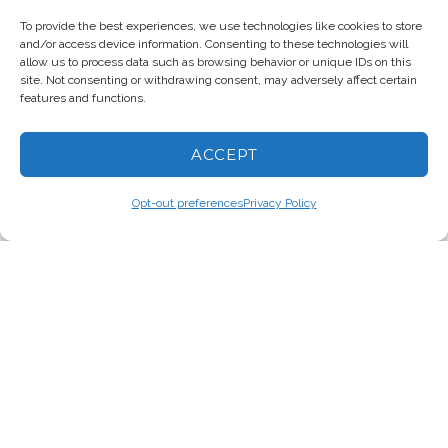
To provide the best experiences, we use technologies like cookies to store
and/or access device information. Consenting to these technologies will
allow us to process data such as browsing behavior or unique IDs on this
D.L. RYDER
site. Not consenting or withdrawing consent, may adversely affect certain
features and functions.
ACCEPT
Opt-out preferences
Privacy Policy
© 2026 The Fifth Cycle/D.L.
Ryder. All rights reserved. |
Privacy
|
Accessibility
Site Design by Monterey Bay
Design