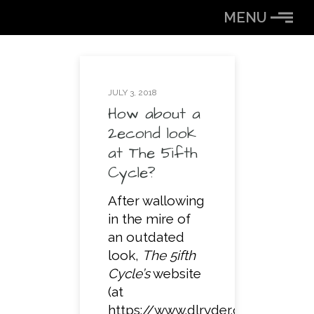
Skip
MENU
to
Content
JULY 3, 2018
How about a
2econd look
at The 5ifth
Cycle?
After wallowing
in the mire of
an outdated
look,
The 5ifth
Cycle’s
website
(at
https://www.dlryder.com)