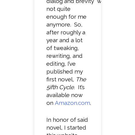
dialog and brevity were
not quite
enough for me
anymore. So,
after roughly a
year and a lot
of tweaking,
rewriting, and
editing, I’ve
published my
first novel,
The
5ifth Cycle.
It’s
available now
on
Amazon.com
.
In honor of said
novel, I started