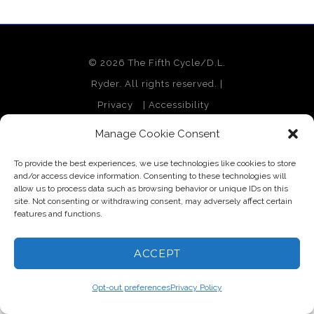
© 2026 The Fifth Cycle/D.L.
Ryder. All rights reserved. |
Privacy
|
Accessibility
Site Design by Monterey Bay
Manage Cookie Consent
Design
To provide the best experiences, we use technologies like cookies to store
and/or access device information. Consenting to these technologies will
allow us to process data such as browsing behavior or unique IDs on this
site. Not consenting or withdrawing consent, may adversely affect certain
features and functions.
ACCEPT
Opt-out preferences
Privacy Policy