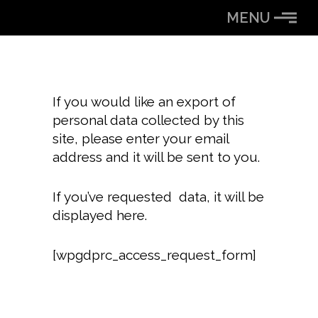
Skip
MENU
to
Content
If you would like an export of
personal data collected by this
site, please enter your email
address and it will be sent to you.
If you’ve requested data, it will be
displayed here.
[wpgdprc_access_request_form]